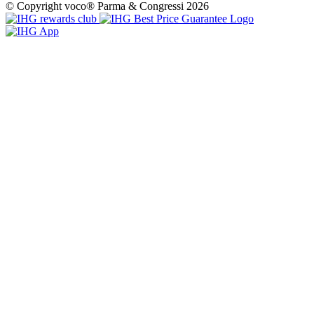
© Copyright voco® Parma & Congressi 2026