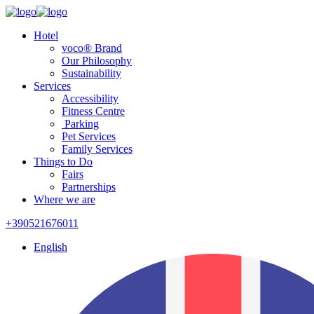
Hotel
voco® Brand
Our Philosophy
Sustainability
Services
Accessibility
Fitness Centre
Parking
Pet Services
Family Services
Things to Do
Fairs
Partnerships
Where we are
+390521676011
English