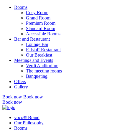
Rooms
Cosy Room
Grand Room
Premium Room
Standard Room
Accessible Rooms
Bar and Restaurant
Lounge Bar
Falstaff Restaurant
Our Breakfast
Meetings and Events
Verdi Auditorium
The meeting rooms
Banqueting
Offers
Gallery
Book now
Book now
Book now
voco® Brand
Our Philosophy
Rooms