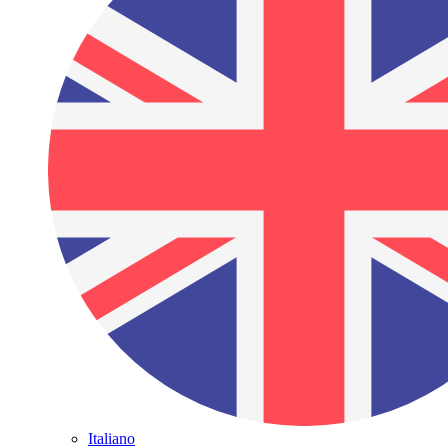
Italiano