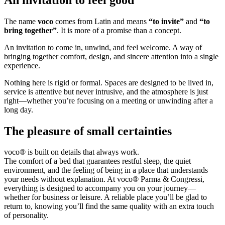
The name
voco
comes from Latin and means
“to invite”
and
“to
bring together”
. It is more of a promise than a concept.
An invitation to come in, unwind, and feel welcome. A way of
bringing together comfort, design, and sincere attention into a single
experience.
Nothing here is rigid or formal. Spaces are designed to be lived in,
service is attentive but never intrusive, and the atmosphere is just
right—whether you’re focusing on a meeting or unwinding after a
long day.
The pleasure of small certainties
voco® is built on details that always work.
The comfort of a bed that guarantees restful sleep, the quiet
environment, and the feeling of being in a place that understands
your needs without explanation. At voco® Parma & Congressi,
everything is designed to accompany you on your journey—
whether for business or leisure. A reliable place you’ll be glad to
return to, knowing you’ll find the same quality with an extra touch
of personality.