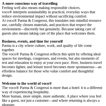
A more conscious way of travelling
Feeling well also means making responsible choices.
voco® interprets sustainability in practical, everyday ways that
reduce environmental impact without sacrificing comfort.
At voco® Parma & Congressi, this translates into mindful resource
use, carefully chosen materials, and practices that respect the
environment—discreetly but genuinely. Because taking care of
guests also means taking care of the place that welcomes them.
Business, events, and time for yourself
Parma is a city where culture, work, and quality of life come
together.
The voco® Parma & Congressi reflects this spirit by offering ideal
spaces for meetings, congresses, and events, but also moments of
rest and relaxation to enjoy at your own pace. Here, business travel
becomes lighter, and leisure travel becomes more spontaneous—an
effortless balance for those who value comfort and thoughtful
design.
Welcome to the world of voco®
The voco® Parma & Congressi is more than a hotel: it is a different
way of experiencing hospitality.
More human, more simple, more authentic. A place where you feel
like a guest, not just a customer—and where returning is always a
pleasure.