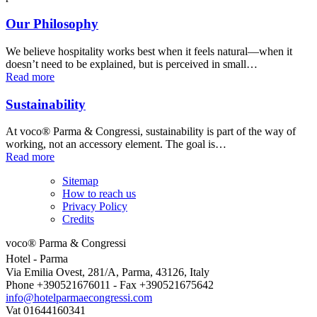
Our Philosophy
We believe hospitality works best when it feels natural—when it
doesn’t need to be explained, but is perceived in small…
Read more
Sustainability
At voco® Parma & Congressi, sustainability is part of the way of
working, not an accessory element. The goal is…
Read more
Sitemap
How to reach us
Privacy Policy
Credits
voco® Parma & Congressi
Hotel
- Parma
Via Emilia Ovest, 281/A, Parma, 43126, Italy
Phone +390521676011 - Fax +390521675642
info@hotelparmaecongressi.com
Vat 01644160341