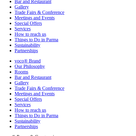
Bar and Restaurant
Gallery
Trade Fairs & Conference
Meetings and Events
Special Offers
Services
How to reach us
Things to Do in Parma
Sustainability
Partnerships
voco® Brand
Our Philosophy
Rooms
Bar and Restaurant
Gallery
Trade Fairs & Conference
Meetings and Events
Special Offers
Services
How to reach us
Things to Do in Parma
Sustainability
Partnerships