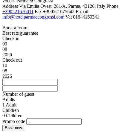
voco® Parma & Congressi
Address
Via Emilia Ovest, 281/A, Parma, 43126, Italy
Phone
+390521676011
Fax
+390521675642
E-mail
info@hotelparmaecongressi.com
Vat
01644160341
Book a room
Best rate guarantee
Check in
09
08
2026
Check out
10
08
2026
Number of guest
Adults
1
Adult
Children
0
Children
Promo code