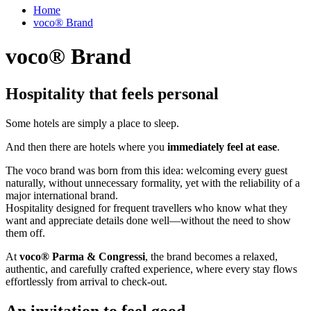
Home
voco® Brand
voco® Brand
Hospitality that feels personal
Some hotels are simply a place to sleep.
And then there are hotels where you
immediately feel at ease
.
The voco brand was born from this idea: welcoming every guest
naturally, without unnecessary formality, yet with the reliability of a
major international brand.
Hospitality designed for frequent travellers who know what they
want and appreciate details done well—without the need to show
them off.
At
voco® Parma & Congressi
, the brand becomes a relaxed,
authentic, and carefully crafted experience, where every stay flows
effortlessly from arrival to check‑out.
An invitation to feel good