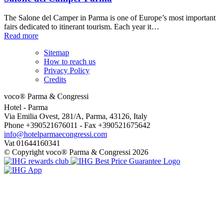
The Salone del Camper in Parma is one of Europe’s most important
fairs dedicated to itinerant tourism. Each year it…
Read more
Sitemap
How to reach us
Privacy Policy
Credits
voco® Parma & Congressi
Hotel
- Parma
Via Emilia Ovest, 281/A, Parma, 43126, Italy
Phone +390521676011 - Fax +390521675642
info@hotelparmaecongressi.com
Vat 01644160341
© Copyright voco® Parma & Congressi 2026