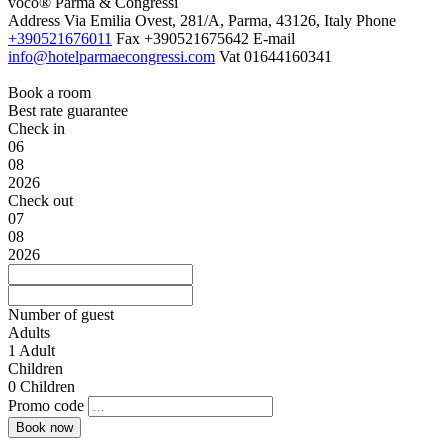
voco® Parma & Congressi
Address
Via Emilia Ovest, 281/A, Parma, 43126, Italy
Phone
+390521676011
Fax
+390521675642
E-mail
info@hotelparmaecongressi.com
Vat
01644160341
Book a room
Best rate guarantee
Check in
06
08
2026
Check out
07
08
2026
Number of guest
Adults
1
Adult
Children
0
Children
Promo code