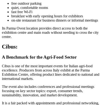
free outdoor parking
quiet, comfortable rooms
fast free Wi-Fi
breakfast with early opening hours for exhibitors
on-site restaurant for business dinners or informal meetings
Its Parma Ovest location provides direct access to both the
exhibition centre and main roads without needing to cross the city
centre.
Cibus:
A Benchmark for the Agri-Food Sector
Cibus is one of the most important events for Italian agri-food
excellence. Producers from across Italy exhibit at the Parma
Exhibition Centre, offering product lines dedicated to national and
international markets.
The event also includes conferences and professional meetings
focusing on key sector topics: export, consumer trends,
sustainability, innovation, and market development.
It is a fair packed with appointments and professional networking,