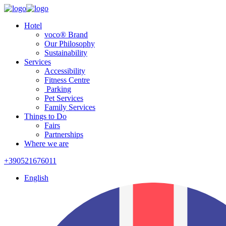
Hotel
voco® Brand
Our Philosophy
Sustainability
Services
Accessibility
Fitness Centre
Parking
Pet Services
Family Services
Things to Do
Fairs
Partnerships
Where we are
+390521676011
English