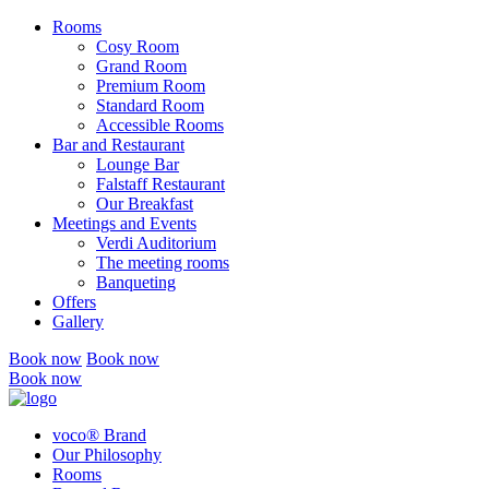
Rooms
Cosy Room
Grand Room
Premium Room
Standard Room
Accessible Rooms
Bar and Restaurant
Lounge Bar
Falstaff Restaurant
Our Breakfast
Meetings and Events
Verdi Auditorium
The meeting rooms
Banqueting
Offers
Gallery
Book now
Book now
Book now
voco® Brand
Our Philosophy
Rooms