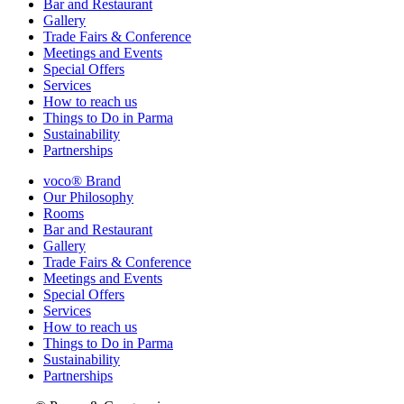
Bar and Restaurant
Gallery
Trade Fairs & Conference
Meetings and Events
Special Offers
Services
How to reach us
Things to Do in Parma
Sustainability
Partnerships
voco® Brand
Our Philosophy
Rooms
Bar and Restaurant
Gallery
Trade Fairs & Conference
Meetings and Events
Special Offers
Services
How to reach us
Things to Do in Parma
Sustainability
Partnerships