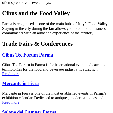
often spread over several days.
Cibus and the Food Valley
Parma is recognised as one of the main hubs of Italy’s Food Valley.
Staying in the city during the fair allows you to combine business
commitments with an authentic experience of the territory.
Trade Fairs & Conferences
Cibus Tec Forum Parma
Cibus Tec Forum in Parma is the international event dedicated to
technologies for the food and beverage industry. It attracts…
Read more
Mercante in Fiera
Mercante in Fiera is one of the most established events in Parma’s
exhibition calendar. Dedicated to antiques, modern antiques and…
Read more
Salone del Camper Parma