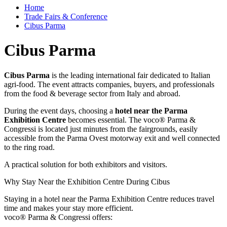
Home
Trade Fairs & Conference
Cibus Parma
Cibus Parma
Cibus Parma
is the leading international fair dedicated to Italian
agri-food. The event attracts companies, buyers, and professionals
from the food & beverage sector from Italy and abroad.
During the event days, choosing a
hotel near the Parma
Exhibition Centre
becomes essential. The voco® Parma &
Congressi is located just minutes from the fairgrounds, easily
accessible from the Parma Ovest motorway exit and well connected
to the ring road.
A practical solution for both exhibitors and visitors.
Why Stay Near the Exhibition Centre During Cibus
Staying in a hotel near the Parma Exhibition Centre reduces travel
time and makes your stay more efficient.
voco® Parma & Congressi offers: