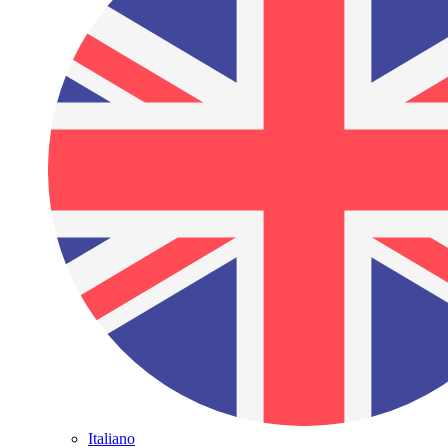
Italiano