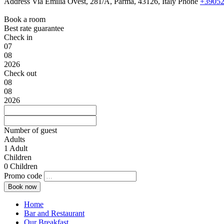
Address
Via Emilia Ovest, 281/A, Parma, 43126, Italy
Phone
+39052
Book a room
Best rate guarantee
Check in
07
08
2026
Check out
08
08
2026
Number of guest
Adults
1
Adult
Children
0
Children
Promo code
Home
Bar and Restaurant
Our Breakfast