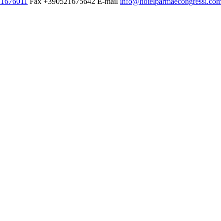
1676011
Fax
+390521675642
E-mail
info@hotelparmaecongressi.co