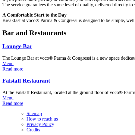
The service guarantees the same level of quality, delivered directly to
A Comfortable Start to the Day
Breakfast at voco® Parma & Congressi is designed to be simple, well or
Bar and Restaurants
Lounge Bar
The Lounge Bar at voco® Parma & Congressi is a new space dedicate
Menu
Read more
Falstaff Restaurant
At the Falstaff Restaurant, located at the ground floor of voco® Pa
Menu
Read more
Sitemap
How to reach us
Privacy Policy
Credits