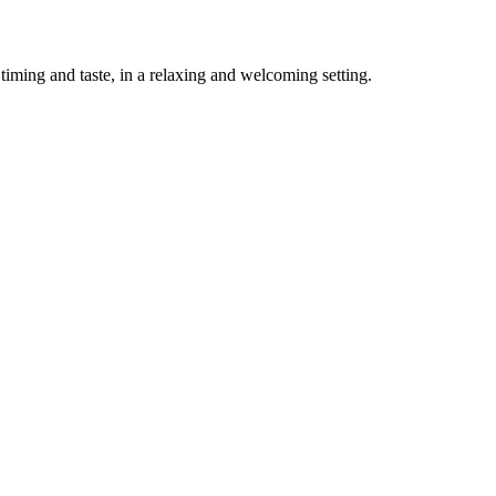
timing and taste, in a relaxing and welcoming setting.