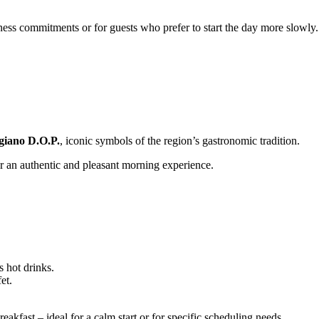
ness commitments or for guests who prefer to start the day more slowly.
giano D.O.P.
, iconic symbols of the region’s gastronomic tradition.
fer an authentic and pleasant morning experience.
s hot drinks.
et.
akfast – ideal for a calm start or for specific scheduling needs.