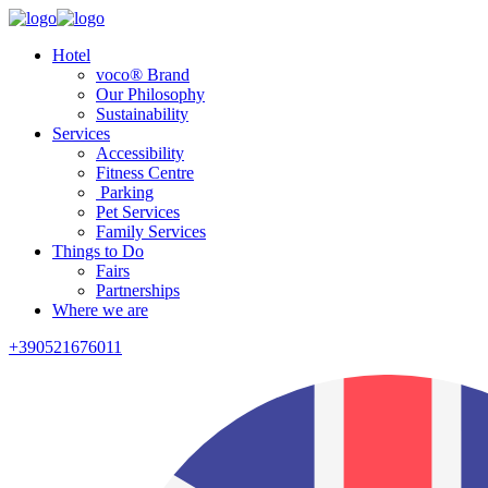
Hotel
voco® Brand
Our Philosophy
Sustainability
Services
Accessibility
Fitness Centre
Parking
Pet Services
Family Services
Things to Do
Fairs
Partnerships
Where we are
+390521676011