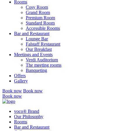
Rooms
Cosy Room
Grand Room
Premium Room
Standard Room
Accessible Rooms
Bar and Restaurant
Lounge Bar
Falstaff Restaurant
Our Breakfast
Meetings and Events
Verdi Auditorium
The meeting rooms
Banqueting
Offers
Gallery
Book now
Book now
Book now
voco® Brand
Our Philosophy
Rooms
Bar and Restaurant