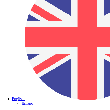
English
Italiano