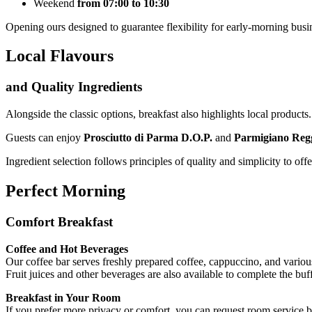
Weekend
from 07:00 to 10:30
Opening ours designed to guarantee flexibility for early-morning busi
Local Flavours
and Quality Ingredients
Alongside the classic options, breakfast also highlights local products.
Guests can enjoy
Prosciutto di Parma D.O.P.
and
Parmigiano Reg
Ingredient selection follows principles of quality and simplicity to of
Perfect Morning
Comfort Breakfast
Coffee and Hot Beverages
Our coffee bar serves freshly prepared coffee, cappuccino, and variou
Fruit juices and other beverages are also available to complete the buff
Breakfast in Your Room
If you prefer more privacy or comfort, you can request room service bre