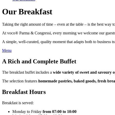
Our Breakfast
Taking the right amount of time – even at the table – is the best way to
At voco® Parma & Congressi, every morning we welcome our guests with
A simple, well-curated, quality moment that adapts both to business tra
Menu
A Rich and Complete Buffet
The breakfast buffet includes a
wide variety of sweet and savoury o
The selection features
homemade pastries, baked goods, fresh brea
Breakfast Hours
Breakfast is served:
Monday to Friday
from 07:00 to 10:00