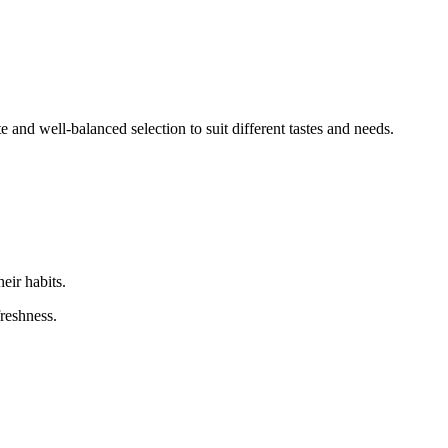
nd well-balanced selection to suit different tastes and needs.
eir habits.
freshness.