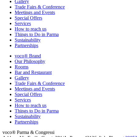
Gallery
Trade Fairs & Conference
Meetings and Events
Special Offers
Services
How to reach us
Things to Do in Parma
Sustainability
Partnerships
voco® Brand
Our Philosophy
Rooms
Bar and Restaurant
Gallery
Trade Fairs & Conference
Meetings and Events
Special Offers
Services
How to reach us
Things to Do in Parma
Sustainability
Partnerships
voco® Parma & Congressi