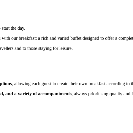
 start the day.
 our breakfast: a rich and varied buffet designed to offer a complete a
vellers and to those staying for leisure.
ptions
, allowing each guest to create their own breakfast according to th
d, and a variety of accompaniments
, always prioritising quality and 