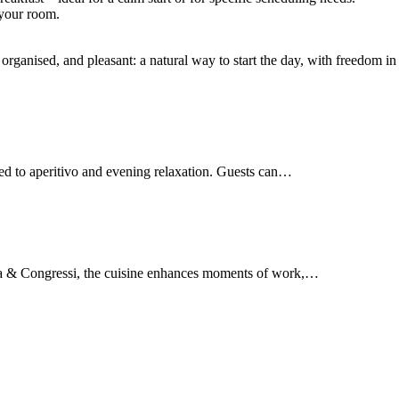
 your room.
ganised, and pleasant: a natural way to start the day, with freedom in 
d to aperitivo and evening relaxation. Guests can…
rma & Congressi, the cuisine enhances moments of work,…